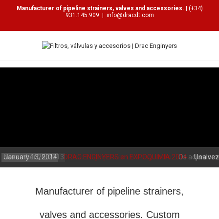
Manufacturer of pipeline strainers, valves and accessories.
| (+34)
931.145.909
|
info@dracdt.com
January 13, 2014
November 26, 2013
DRAC ENGINYERS en EXPOQUIMIA 2014
Drac Enginyers en La Vanguardia
Os adjuntamos
Una vez
de la..
Manufacturer of pipeline strainers,
valves and accessories. Custom