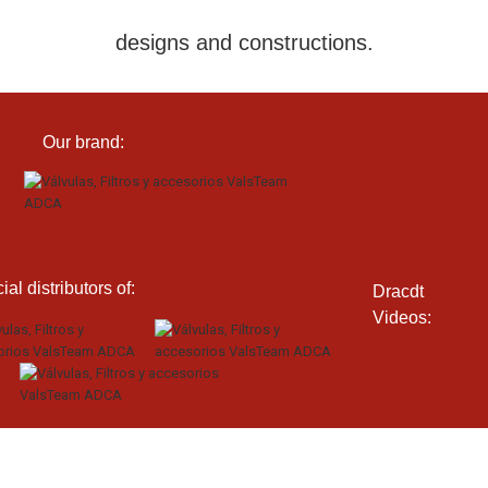
designs and constructions.
Our brand:
cial distributors of:
Dracdt
Videos: