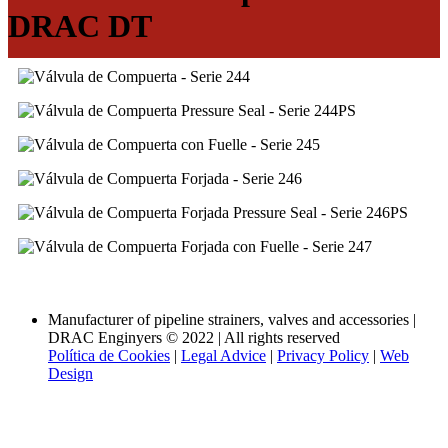
DRAC DT
Volver a las categorías
Manufacturer of pipeline strainers, valves and accessories |
DRAC Enginyers © 2022 | All rights reserved
Política de Cookies
|
Legal Advice
|
Privacy Policy
|
Web
Design