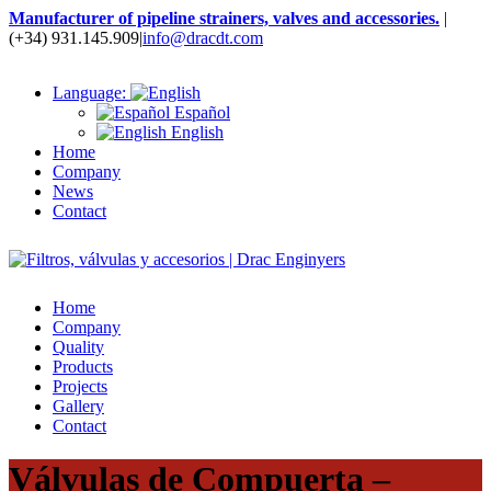
Manufacturer of pipeline strainers, valves and accessories.
|
(+34) 931.145.909
|
info@dracdt.com
Language:
Español
English
Home
Company
News
Contact
Home
Company
Quality
Products
Projects
Gallery
Contact
Válvulas de Compuerta –