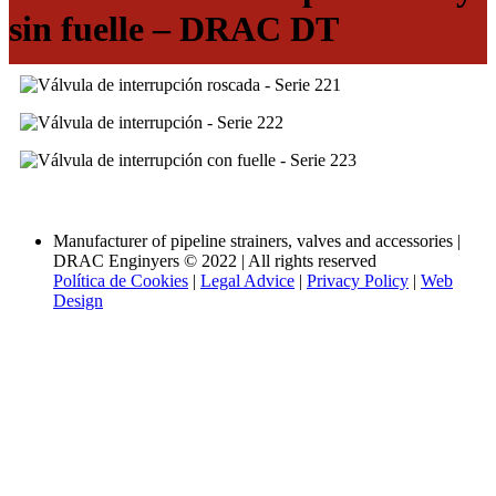
sin fuelle – DRAC DT
Volver a las categorías
Manufacturer of pipeline strainers, valves and accessories |
DRAC Enginyers © 2022 | All rights reserved
Política de Cookies
|
Legal Advice
|
Privacy Policy
|
Web
Design