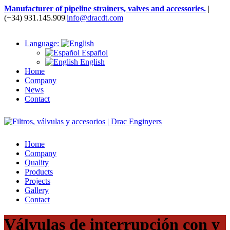
Manufacturer of pipeline strainers, valves and accessories.
|
(+34) 931.145.909
|
info@dracdt.com
Language:
Español
English
Home
Company
News
Contact
Home
Company
Quality
Products
Projects
Gallery
Contact
Válvulas de interrupción con y